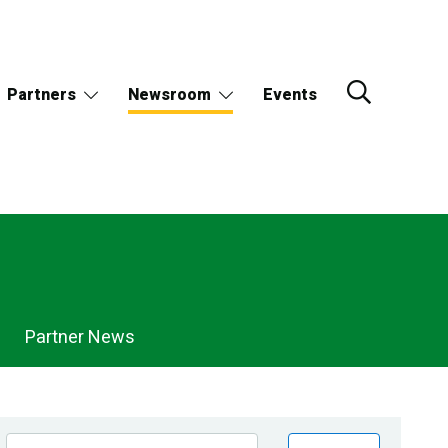
Partners
Newsroom
Events
Partner News