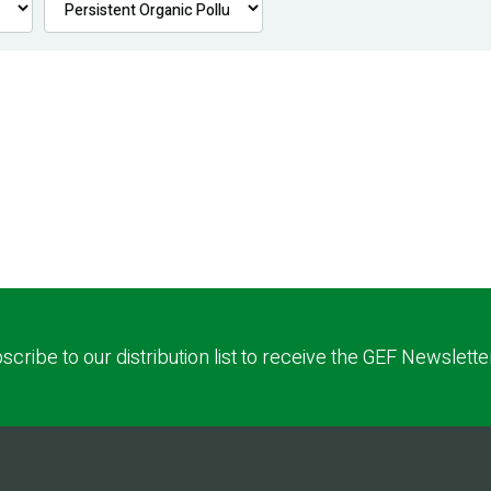
scribe to our distribution list to receive the GEF Newslette