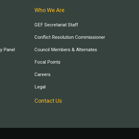
Who We Are
GEF Secretariat Staff
Conflict Resolution Commissioner
ry Panel
Council Members & Alternates
Focal Points
Careers
Legal
Contact Us