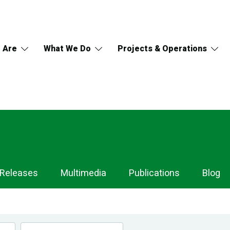
 Are
What We Do
Projects & Operations
 Releases
Multimedia
Publications
Blog