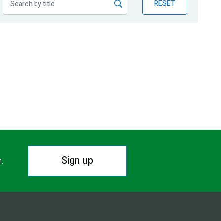
RESET
Sign up
r.