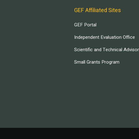
GEF Affiliated Sites
GEF Portal
Independent Evaluation Office
Scientific and Technical Adviso
Small Grants Program