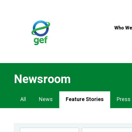
Skip
to
main
content
Who We
Newsroom
Newsroom
All
News
Feature Stories
Press
Navigation