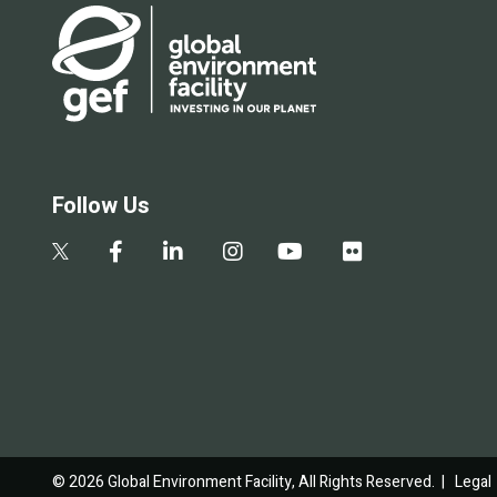
Follow Us
© 2026 Global Environment Facility, All Rights Reserved. |
Legal