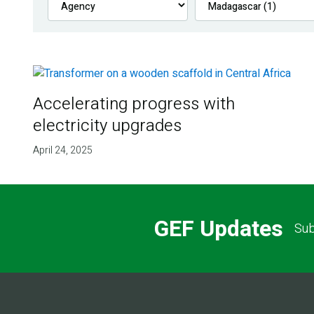
Accelerating progress with
electricity upgrades
April 24, 2025
GEF Updates
Sub