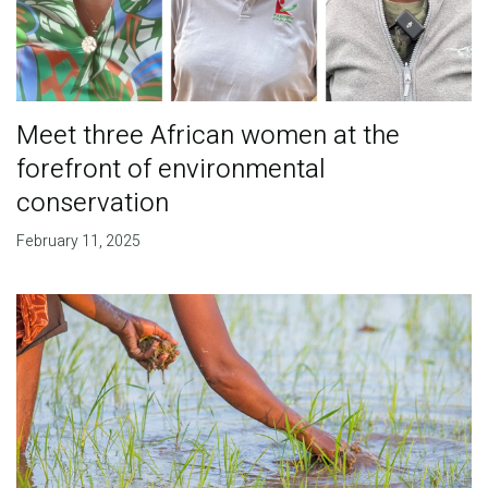
Meet three African women at the
forefront of environmental
conservation
February 11, 2025