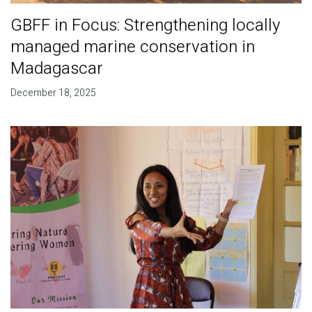
GBFF in Focus: Strengthening locally
managed marine conservation in
Madagascar
December 18, 2025