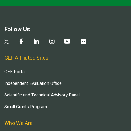
Follow Us
GEF Affiliated Sites
GEF Portal
Independent Evaluation Office
Scientific and Technical Advisory Panel
Small Grants Program
Who We Are