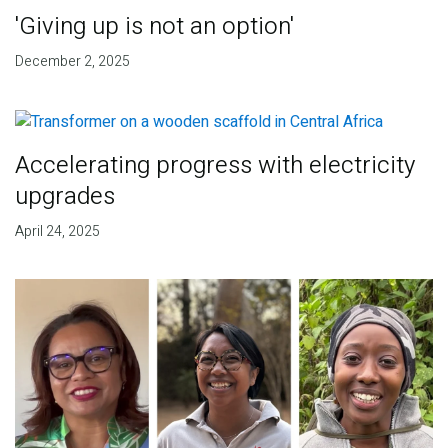
'Giving up is not an option'
December 2, 2025
Accelerating progress with electricity
upgrades
April 24, 2025