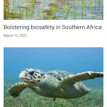
Bolstering biosafety in Southern Africa
March 12, 2021