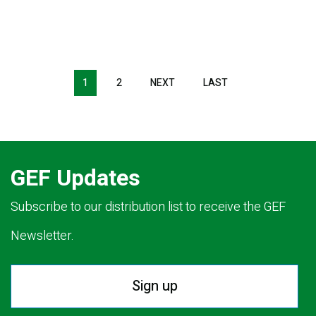
Pagination
1
2
NEXT
NEXT
LAST
LAST
PAGE
PAGE
GEF Updates
Subscribe to our distribution list to receive the GEF
Newsletter.
Sign up