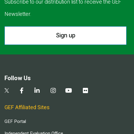
Subscribe to our distribution list to receive the GEF
Newsletter.
Sign up
Follow Us
GEF Affiliated Sites
GEF Portal
Independent Evaluation Office