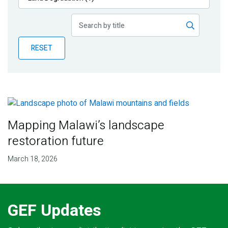
Publications
Blog
RESET
Partner News
Mapping Malawi’s landscape
restoration future
March 18, 2026
GEF Updates