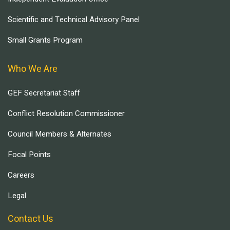
Scientific and Technical Advisory Panel
Small Grants Program
Who We Are
GEF Secretariat Staff
Conflict Resolution Commissioner
Council Members & Alternates
Focal Points
Careers
Legal
Contact Us