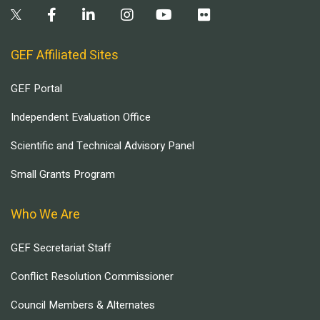
GEF Affiliated Sites
GEF Portal
Independent Evaluation Office
Scientific and Technical Advisory Panel
Small Grants Program
Who We Are
GEF Secretariat Staff
Conflict Resolution Commissioner
Council Members & Alternates