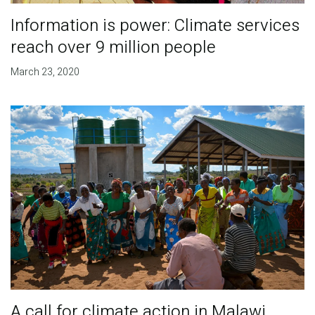
Information is power: Climate services
reach over 9 million people
March 23, 2020
A call for climate action in Malawi