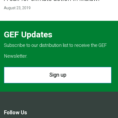
August 23, 2019
GEF Updates
Subscribe to our distribution list to receive the GEF
Newsletter.
Sign up
Follow Us