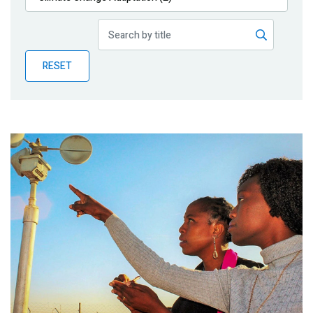
Publications
Blog
RESET
Partner News