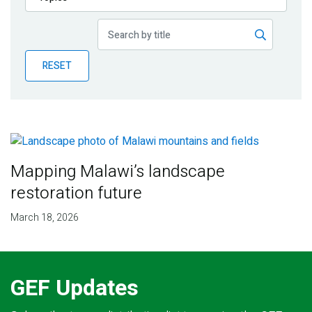
Publications
Blog
RESET
Partner News
Mapping Malawi’s landscape
restoration future
March 18, 2026
GEF Updates