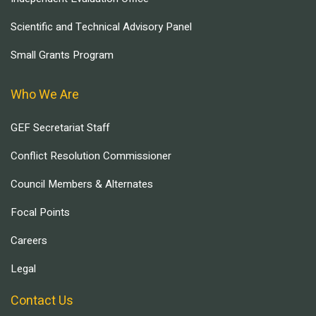
Scientific and Technical Advisory Panel
Small Grants Program
Who We Are
GEF Secretariat Staff
Conflict Resolution Commissioner
Council Members & Alternates
Focal Points
Careers
Legal
Contact Us