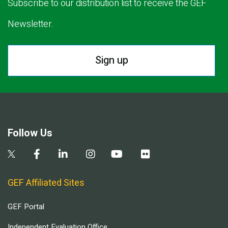
Subscribe to our distribution list to receive the GEF
Newsletter.
Sign up
Follow Us
GEF Affiliated Sites
GEF Portal
Independent Evaluation Office