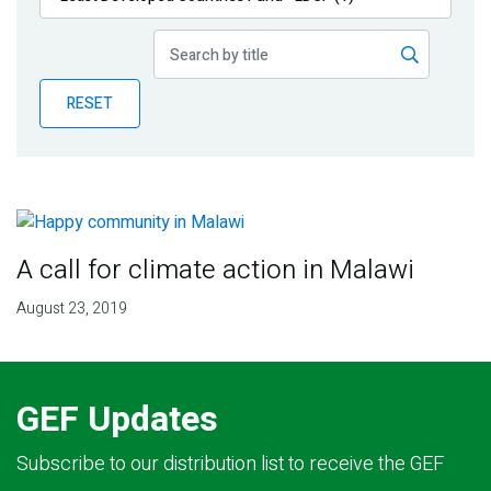
Publications
Blog
RESET
Partner News
A call for climate action in Malawi
August 23, 2019
GEF Updates
Subscribe to our distribution list to receive the GEF