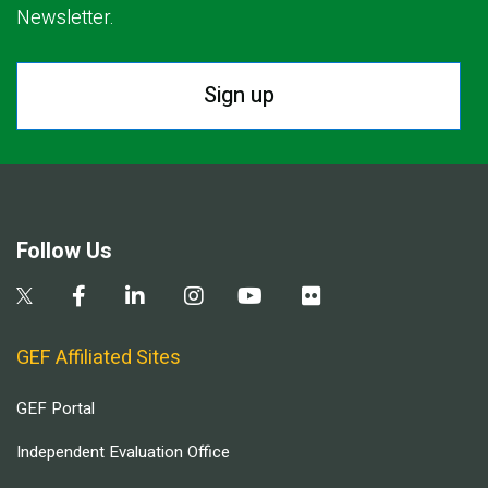
Newsletter.
Sign up
Follow Us
GEF Affiliated Sites
GEF Portal
Independent Evaluation Office