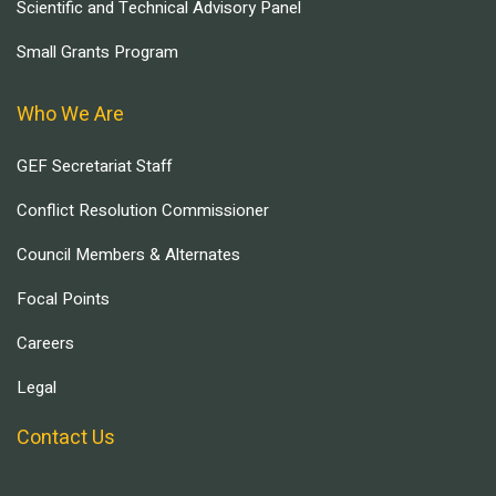
Scientific and Technical Advisory Panel
Small Grants Program
Who We Are
GEF Secretariat Staff
Conflict Resolution Commissioner
Council Members & Alternates
Focal Points
Careers
Legal
Contact Us