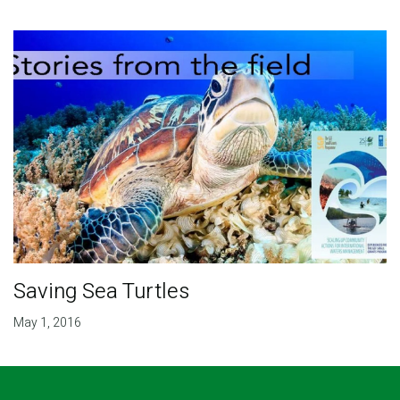
Saving Sea Turtles
May 1, 2016