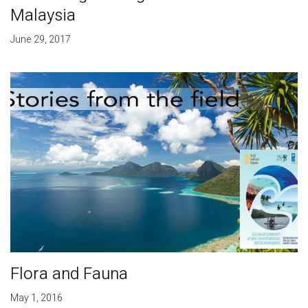
Malaysia
June 29, 2017
Flora and Fauna
May 1, 2016