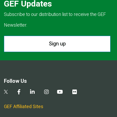
GEF Updates
Subscribe to our distribution list to receive the GEF
Newsletter.
Sign up
Follow Us
GEF Affiliated Sites