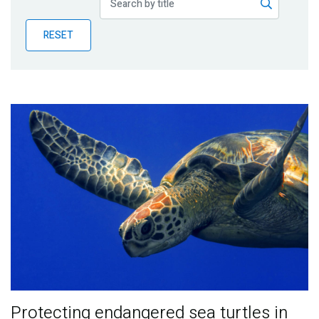
Publications
RESET
Blog
Partner News
Protecting endangered sea turtles in