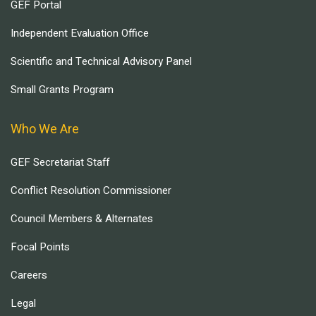
GEF Portal
Independent Evaluation Office
Scientific and Technical Advisory Panel
Small Grants Program
Who We Are
GEF Secretariat Staff
Conflict Resolution Commissioner
Council Members & Alternates
Focal Points
Careers
Legal