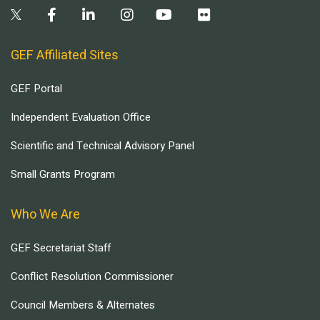
GEF Affiliated Sites
GEF Portal
Independent Evaluation Office
Scientific and Technical Advisory Panel
Small Grants Program
Who We Are
GEF Secretariat Staff
Conflict Resolution Commissioner
Council Members & Alternates