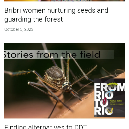
Bribri women nurturing seeds and
guarding the forest
October 5, 2023
Finding alternatives to DDT