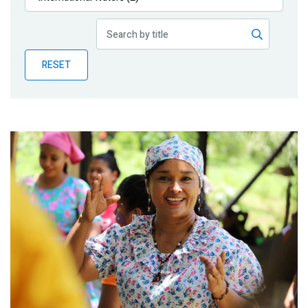
Publications
Blog
RESET
Partner News