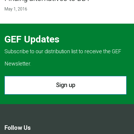
May 1, 2016
GEF Updates
Subscribe to our distribution list to receive the GEF
Newsletter.
Sign up
Follow Us