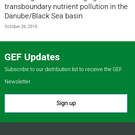
transboundary nutrient pollution in the
Danube/Black Sea basin
October 26, 2016
GEF Updates
Subscribe to our distribution list to receive the GEF
Newsletter.
Sign up