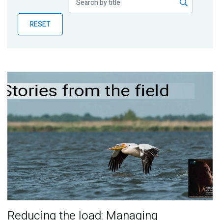
Publications
RESET
Blog
Partner News
Reducing the load: Managing