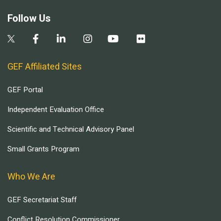
Follow Us
GEF Affiliated Sites
GEF Portal
Independent Evaluation Office
Scientific and Technical Advisory Panel
Small Grants Program
Who We Are
GEF Secretariat Staff
Conflict Resolution Commissioner