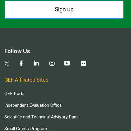
Sign up
Follow Us
GEF Affiliated Sites
GEF Portal
Independent Evaluation Office
Scientific and Technical Advisory Panel
Small Grants Program