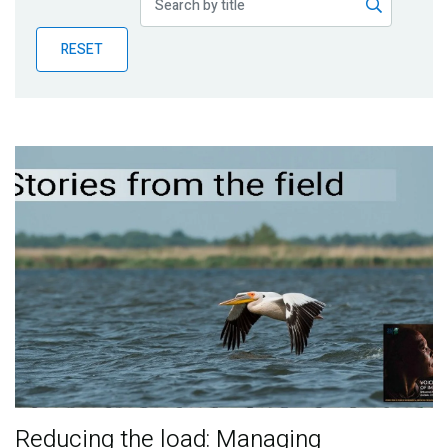
Publications
RESET
Blog
Partner News
Reducing the load: Managing