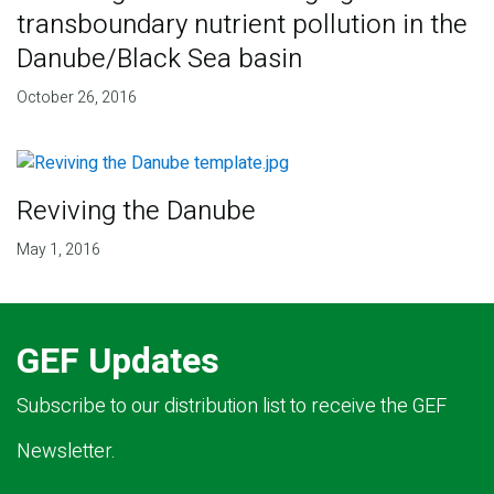
transboundary nutrient pollution in the
Danube/Black Sea basin
October 26, 2016
Reviving the Danube
May 1, 2016
GEF Updates
Subscribe to our distribution list to receive the GEF
Newsletter.