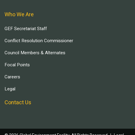
Who We Are
GEF Secretariat Staff
Conflict Resolution Commissioner
Council Members & Alternates
Focal Points
Careers
Legal
Contact Us