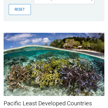
Publications
RESET
Blog
Partner News
Pacific Least Developed Countries