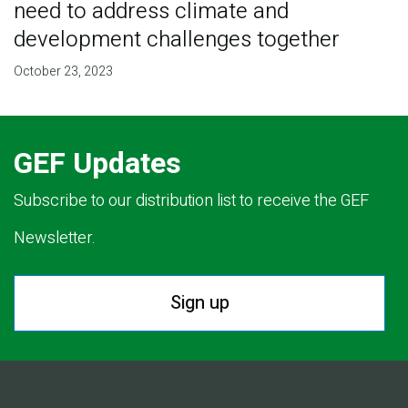
need to address climate and
development challenges together
October 23, 2023
GEF Updates
Subscribe to our distribution list to receive the GEF
Newsletter.
Sign up