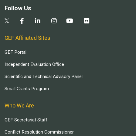
Follow Us
GEF Affiliated Sites
GEF Portal
Independent Evaluation Office
Scientific and Technical Advisory Panel
Small Grants Program
Who We Are
GEF Secretariat Staff
Conflict Resolution Commissioner