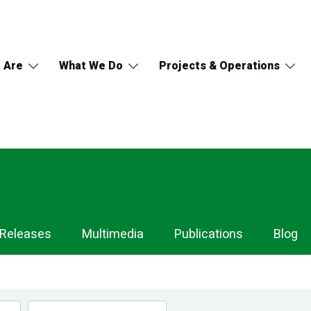
 Are
What We Do
Projects & Operations
 Releases
Multimedia
Publications
Blog