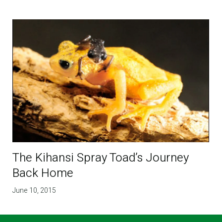
The Kihansi Spray Toad’s Journey
Back Home
June 10, 2015