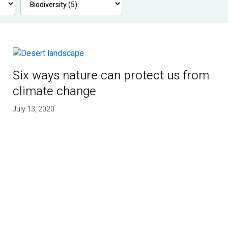
Six ways nature can protect us from
climate change
July 13, 2020