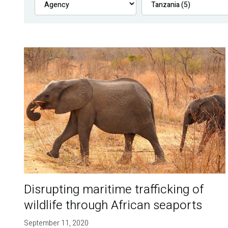
Disrupting maritime trafficking of
wildlife through African seaports
September 11, 2020