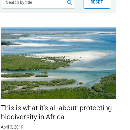
RESET
This is what it’s all about: protecting
biodiversity in Africa
April 3, 2019