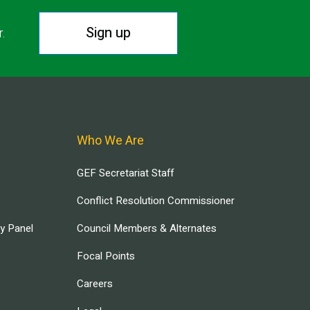
Sign up
r.
Who We Are
GEF Secretariat Staff
Conflict Resolution Commissioner
ry Panel
Council Members & Alternates
Focal Points
Careers