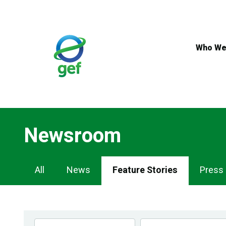
Skip
to
main
content
Who We
Newsroom
Newsroom
All
News
Feature Stories
Press
Navigation