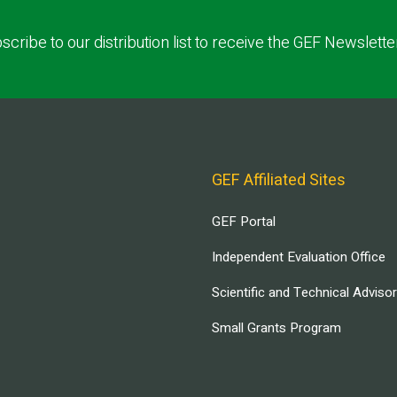
scribe to our distribution list to receive the GEF Newslette
GEF Affiliated Sites
GEF Portal
Independent Evaluation Office
Scientific and Technical Adviso
Small Grants Program