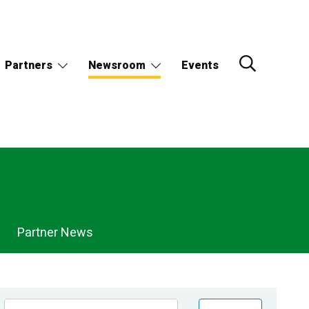
Partners
Newsroom
Events
Partner News