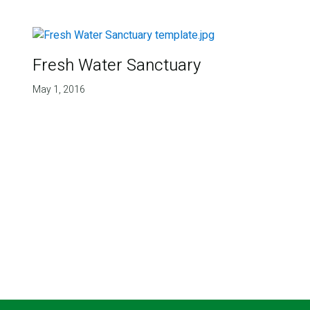
Fresh Water Sanctuary
May 1, 2016