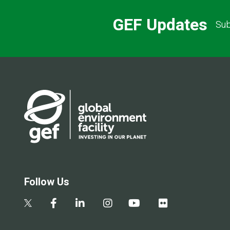
GEF Updates
Sub
Follow Us