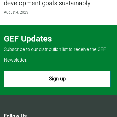
development goals sustainably
August 4, 2023
GEF Updates
Subscribe to our distribution list to receive the GEF
Newsletter.
Sign up
Follow Us