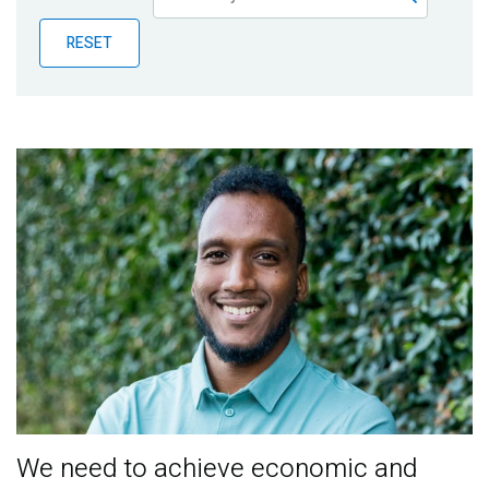
Publications
RESET
Blog
Partner News
We need to achieve economic and