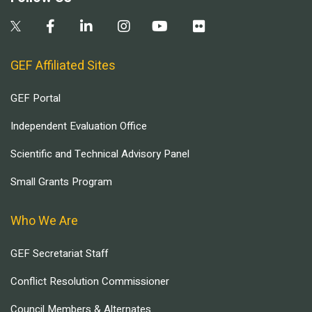
GEF Affiliated Sites
GEF Portal
Independent Evaluation Office
Scientific and Technical Advisory Panel
Small Grants Program
Who We Are
GEF Secretariat Staff
Conflict Resolution Commissioner
Council Members & Alternates