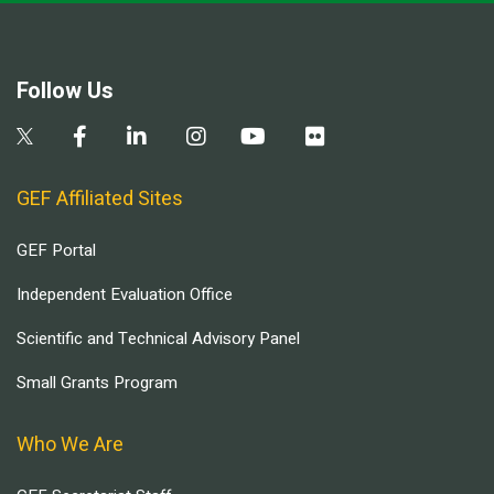
Follow Us
GEF Affiliated Sites
GEF Portal
Independent Evaluation Office
Scientific and Technical Advisory Panel
Small Grants Program
Who We Are