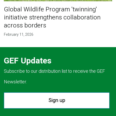
Global Wildlife Program 'twinning'
initiative strengthens collaboration
across borders
February 11, 2026
GEF Updates
Subscribe to our distribution list to receive the GEF
Newsletter.
Sign up