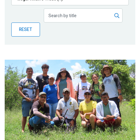
Publications
Blog
RESET
Partner News