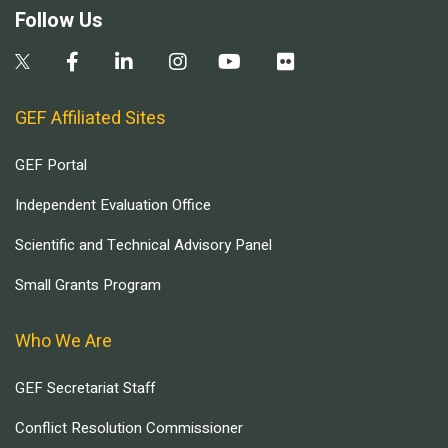
Follow Us
GEF Affiliated Sites
GEF Portal
Independent Evaluation Office
Scientific and Technical Advisory Panel
Small Grants Program
Who We Are
GEF Secretariat Staff
Conflict Resolution Commissioner