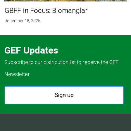
GBFF in Focus: Biomanglar
December 18, 2025
GEF Updates
Subscribe to our distribution list to receive the GEF
Newsletter.
Sign up