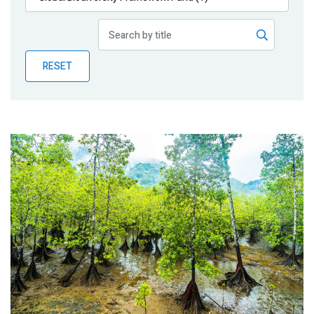
Publications
Blog
RESET
Partner News