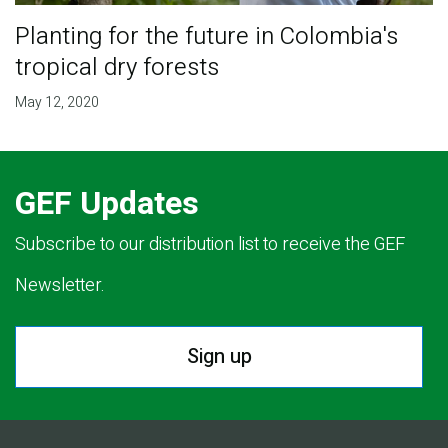
Planting for the future in Colombia's
tropical dry forests
May 12, 2020
GEF Updates
Subscribe to our distribution list to receive the GEF
Newsletter.
Sign up