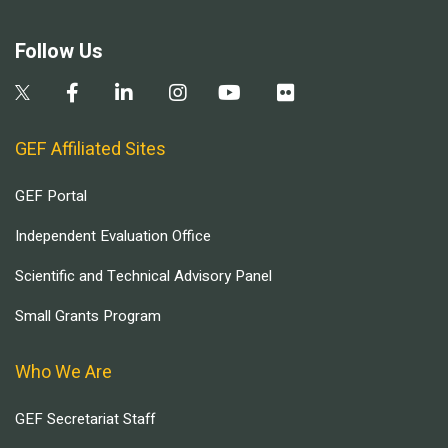
Follow Us
GEF Affiliated Sites
GEF Portal
Independent Evaluation Office
Scientific and Technical Advisory Panel
Small Grants Program
Who We Are
GEF Secretariat Staff