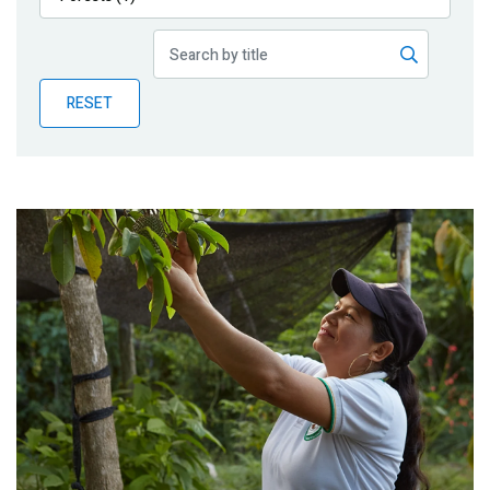
Publications
Blog
RESET
Partner News