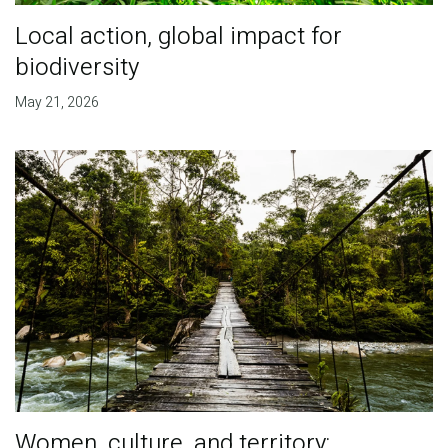
Local action, global impact for
biodiversity
May 21, 2026
Women, culture, and territory: