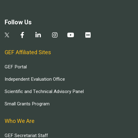
Follow Us
GEF Affiliated Sites
GEF Portal
Independent Evaluation Office
Scientific and Technical Advisory Panel
Small Grants Program
Who We Are
GEF Secretariat Staff