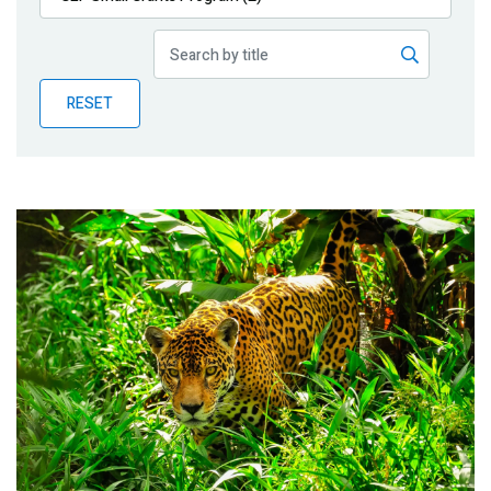
Publications
Blog
RESET
Partner News