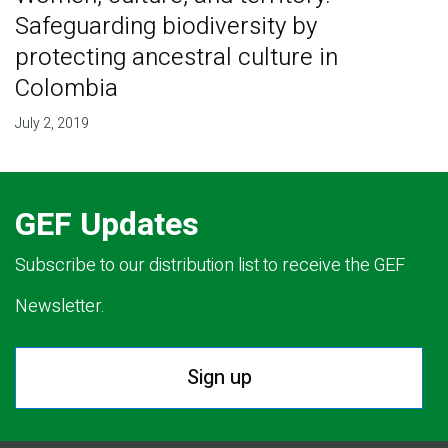
Safeguarding biodiversity by
protecting ancestral culture in
Colombia
July 2, 2019
GEF Updates
Subscribe to our distribution list to receive the GEF
Newsletter.
Sign up