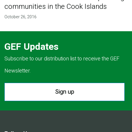
communities in the Cook Islands
October 26, 2016
GEF Updates
Subscribe to our distribution list to receive the GEF
Newsletter.
Sign up