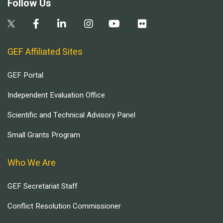
Follow Us
GEF Affiliated Sites
GEF Portal
Independent Evaluation Office
Scientific and Technical Advisory Panel
Small Grants Program
Who We Are
GEF Secretariat Staff
Conflict Resolution Commissioner