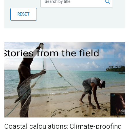
Publications
RESET
Blog
Partner News
Coastal calculations: Climate-proofing