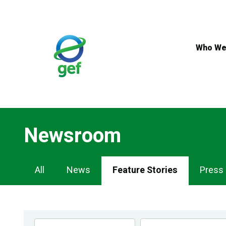
Skip
to
main
content
Who We
Newsroom
Newsroom
All
News
Feature Stories
Press
Navigation