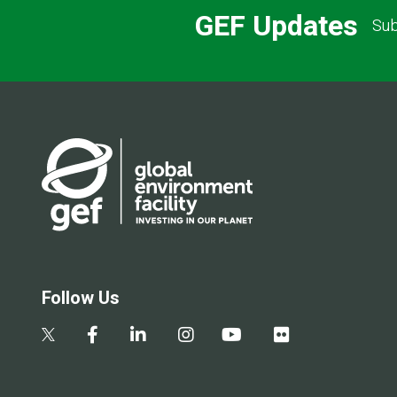
GEF Updates
Sub
Follow Us