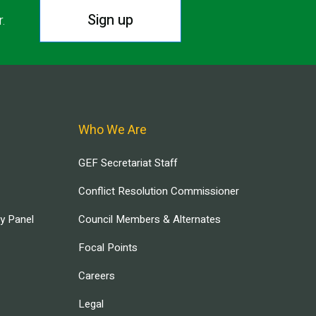
Sign up
r.
Who We Are
GEF Secretariat Staff
Conflict Resolution Commissioner
ry Panel
Council Members & Alternates
Focal Points
Careers
Legal