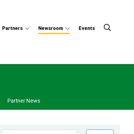
Partners
Newsroom
Events
Partner News