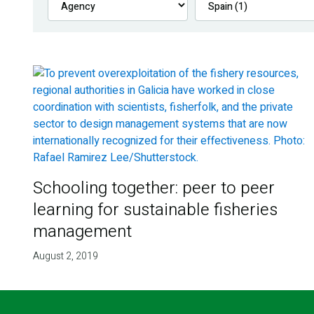
Schooling together: peer to peer
learning for sustainable fisheries
management
August 2, 2019