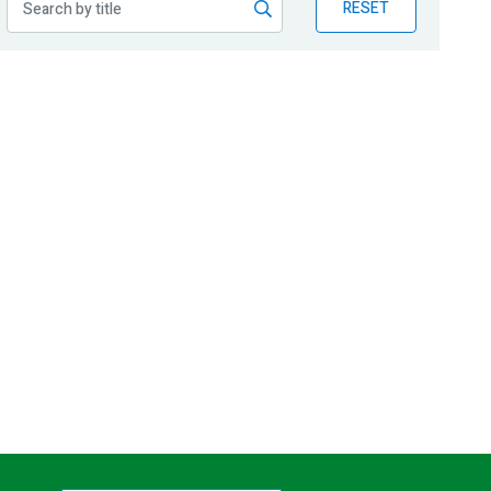
RESET