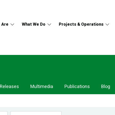
 Are
What We Do
Projects & Operations
 Releases
Multimedia
Publications
Blog