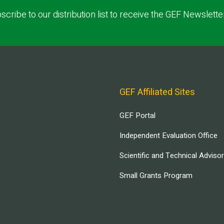
scribe to our distribution list to receive the GEF Newslette
GEF Affiliated Sites
GEF Portal
Independent Evaluation Office
Scientific and Technical Adviso
Small Grants Program