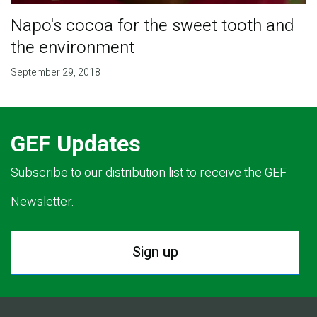
Napo's cocoa for the sweet tooth and
the environment
September 29, 2018
GEF Updates
Subscribe to our distribution list to receive the GEF
Newsletter.
Sign up