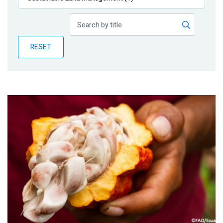
Publications
Blog
RESET
Partner News