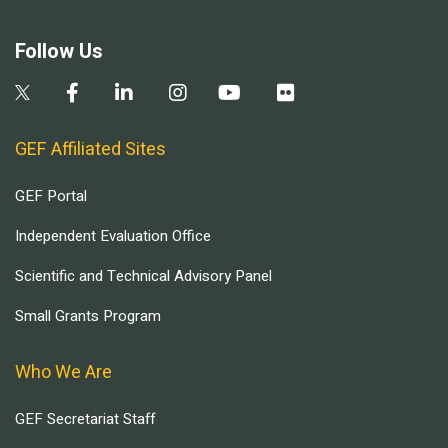
Follow Us
GEF Affiliated Sites
GEF Portal
Independent Evaluation Office
Scientific and Technical Advisory Panel
Small Grants Program
Who We Are
GEF Secretariat Staff