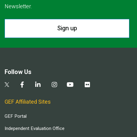
Newsletter.
Sign up
Follow Us
GEF Affiliated Sites
GEF Portal
Independent Evaluation Office