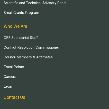
Scientific and Technical Advisory Panel
Small Grants Program
Who We Are
GEF Secretariat Staff
Conflict Resolution Commissioner
Council Members & Alternates
Focal Points
Careers
Legal
Contact Us