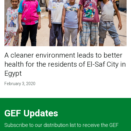
A cleaner environment leads to better
health for the residents of El-Saf City in
Egypt
February 3, 2020
GEF Updates
Subscribe to our distribution list to receive the GEF