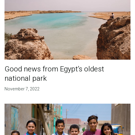
Good news from Egypt’s oldest
national park
November 7, 2022