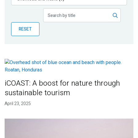
Publications
Blog
RESET
Partner News
iCOAST: A boost for nature through
sustainable tourism
April 23, 2025