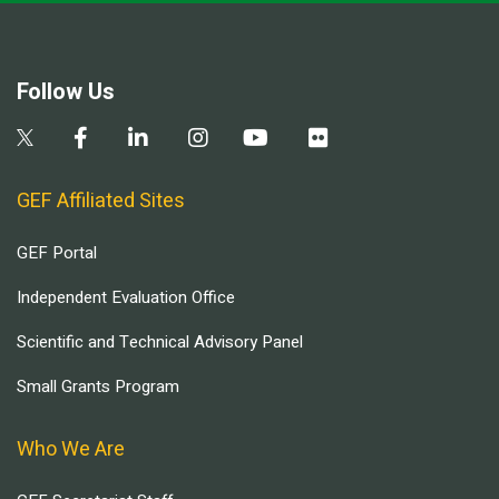
Follow Us
GEF Affiliated Sites
GEF Portal
Independent Evaluation Office
Scientific and Technical Advisory Panel
Small Grants Program
Who We Are