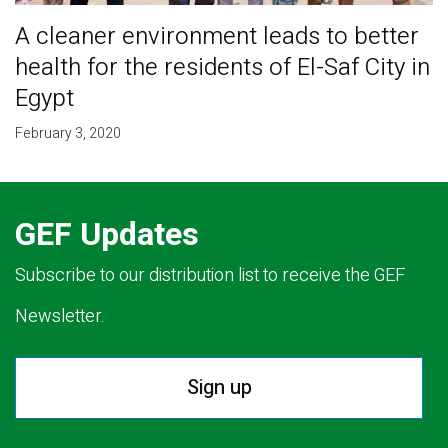
A cleaner environment leads to better
health for the residents of El-Saf City in
Egypt
February 3, 2020
GEF Updates
Subscribe to our distribution list to receive the GEF
Newsletter.
Sign up