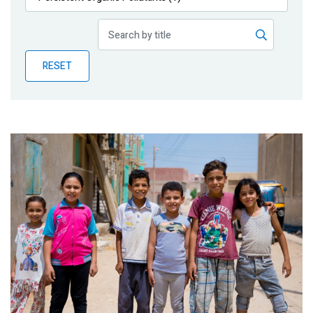
Publications
Blog
RESET
Partner News