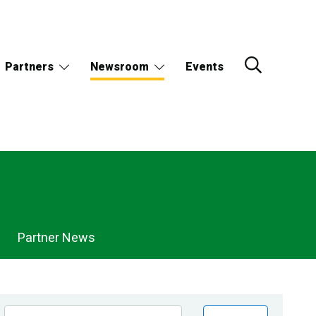
Partners
Newsroom
Events
Partner News