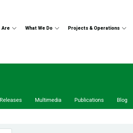
 Are
What We Do
Projects & Operations
 Releases
Multimedia
Publications
Blog