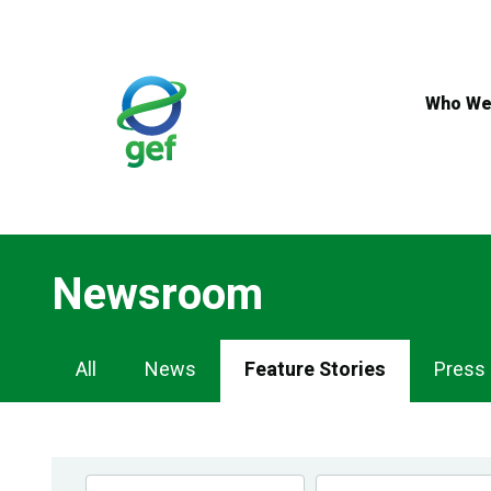
Skip
to
main
content
Who We
Newsroom
Newsroom
All
News
Feature Stories
Press
Navigation