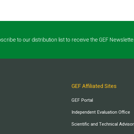
scribe to our distribution list to receive the GEF Newslette
GEF Affiliated Sites
GEF Portal
Independent Evaluation Office
Scientific and Technical Adviso