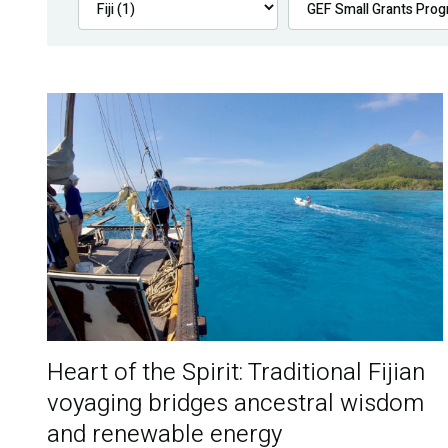
Heart of the Spirit: Traditional Fijian
voyaging bridges ancestral wisdom
and renewable energy