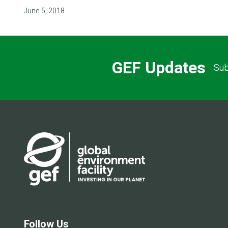
June 5, 2018
GEF Updates
Sub
Follow Us