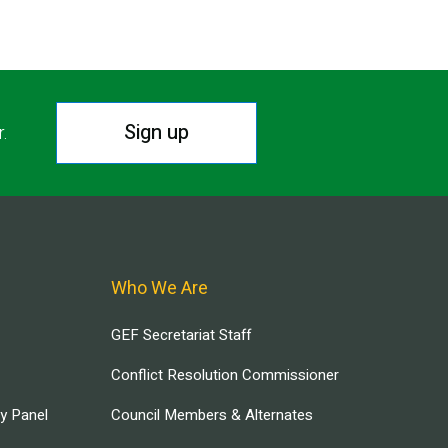
Sign up
r.
Who We Are
GEF Secretariat Staff
Conflict Resolution Commissioner
ry Panel
Council Members & Alternates