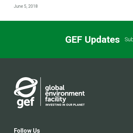
June 5, 2018
GEF Updates
Sub
Follow Us