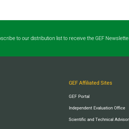
scribe to our distribution list to receive the GEF Newslette
GEF Affiliated Sites
GEF Portal
Independent Evaluation Office
Scientific and Technical Adviso