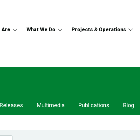
 Are
What We Do
Projects & Operations
 Releases
Multimedia
Publications
Blog