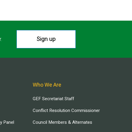
Sign up
r.
Who We Are
GEF Secretariat Staff
Conflict Resolution Commissioner
ry Panel
Council Members & Alternates