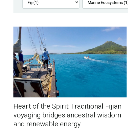
Heart of the Spirit: Traditional Fijian
voyaging bridges ancestral wisdom
and renewable energy