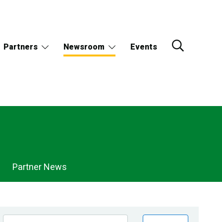
Partners
Newsroom
Events
Partner News