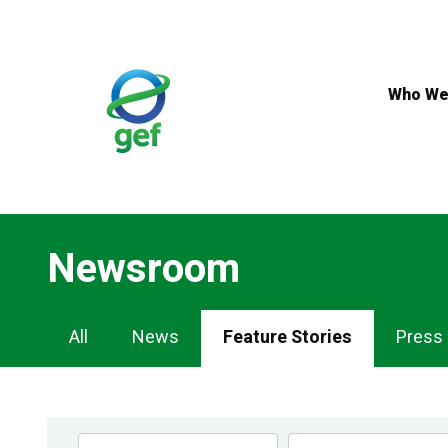
Skip
to
main
content
Who We
Newsroom
Newsroom
All
News
Feature Stories
Press
Navigation