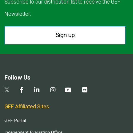
Subscribe to our distribution list to receive the GEF
Newsletter.
Sign up
Follow Us
GEF Affiliated Sites
GEF Portal
Independent Evaluation Office