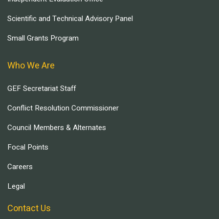
Scientific and Technical Advisory Panel
Small Grants Program
Who We Are
GEF Secretariat Staff
Conflict Resolution Commissioner
Council Members & Alternates
Focal Points
Careers
Legal
Contact Us