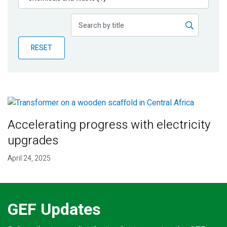
Publications
Blog
RESET
Partner News
Accelerating progress with electricity
upgrades
April 24, 2025
GEF Updates