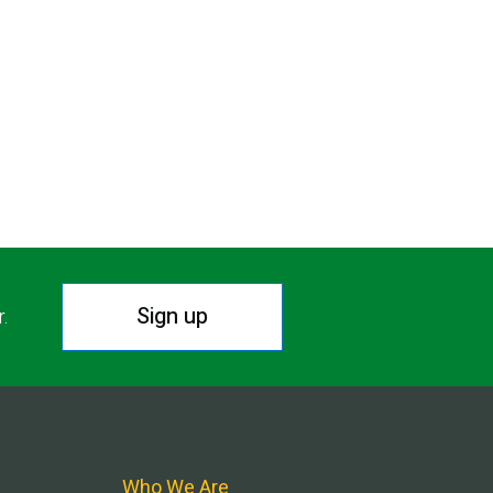
Sign up
r.
Who We Are