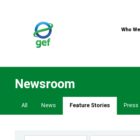
Skip
to
main
content
Who We
Newsroom
Newsroom
All
News
Feature Stories
Press
Navigation