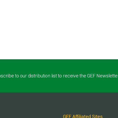
scribe to our distribution list to receive the GEF Newslette
GEF Affiliated Sites