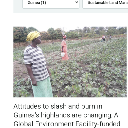
Attitudes to slash and burn in
Guinea’s highlands are changing: A
Global Environment Facility-funded