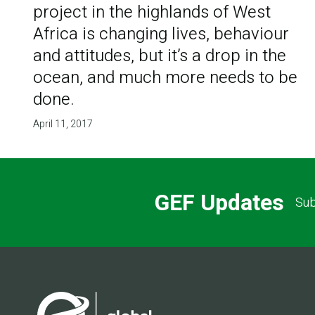
project in the highlands of West
Africa is changing lives, behaviour
and attitudes, but it’s a drop in the
ocean, and much more needs to be
done.
April 11, 2017
GEF Updates
Sub