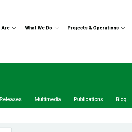
 Are
What We Do
Projects & Operations
 Releases
Multimedia
Publications
Blog