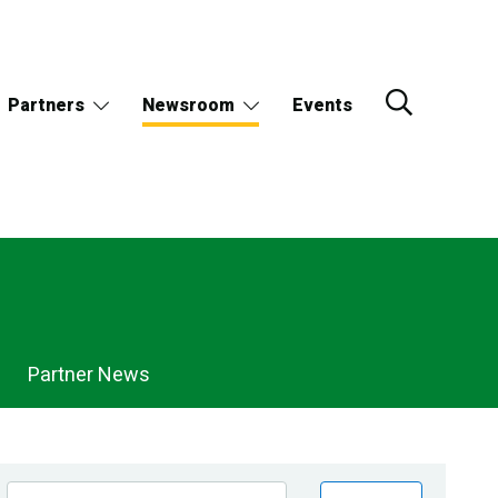
Partners
Newsroom
Events
Partner News