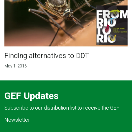
Finding alternatives to DDT
May 1, 2016
GEF Updates
Subscribe to our distribution list to receive the GEF
Newsletter.