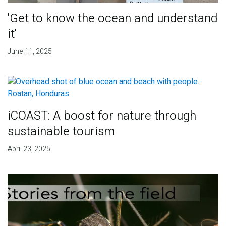
'Get to know the ocean and understand
it'
June 11, 2025
iCOAST: A boost for nature through
sustainable tourism
April 23, 2025