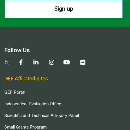
Sign up
Follow Us
GEF Affiliated Sites
GEF Portal
Independent Evaluation Office
Scientific and Technical Advisory Panel
Small Grants Program