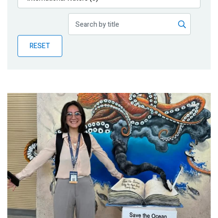
Publications
Blog
RESET
Partner News