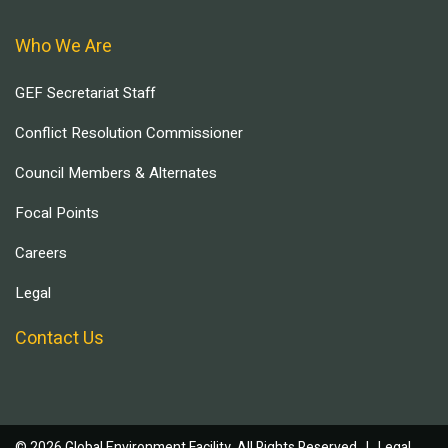
Who We Are
GEF Secretariat Staff
Conflict Resolution Commissioner
Council Members & Alternates
Focal Points
Careers
Legal
Contact Us
© 2026 Global Environment Facility, All Rights Reserved. |
Legal