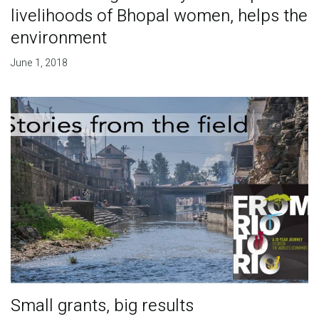
livelihoods of Bhopal women, helps the
environment
June 1, 2018
Small grants, big results