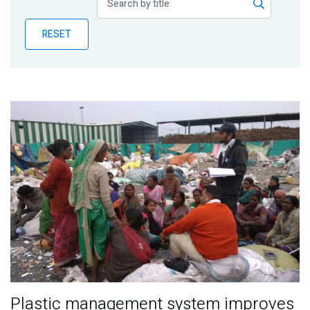
Publications
RESET
Blog
Partner News
Plastic management system improves