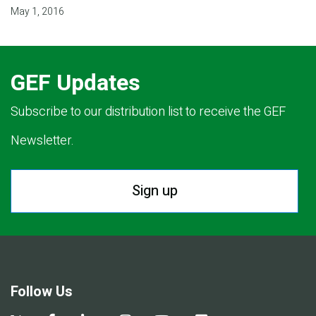
May 1, 2016
GEF Updates
Subscribe to our distribution list to receive the GEF
Newsletter.
Sign up
Follow Us