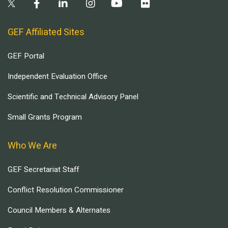
GEF Affiliated Sites
GEF Portal
Independent Evaluation Office
Scientific and Technical Advisory Panel
Small Grants Program
Who We Are
GEF Secretariat Staff
Conflict Resolution Commissioner
Council Members & Alternates