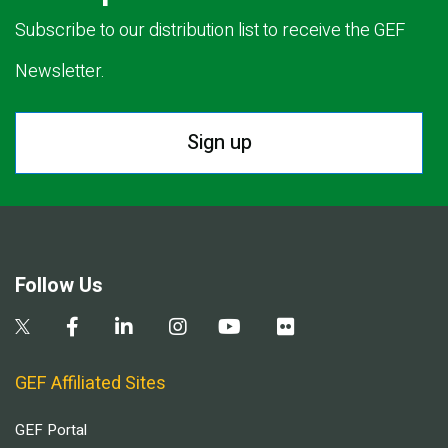
Subscribe to our distribution list to receive the GEF
Newsletter.
Sign up
Follow Us
GEF Affiliated Sites
GEF Portal