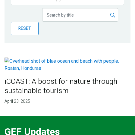
Publications
Blog
RESET
Partner News
iCOAST: A boost for nature through
sustainable tourism
April 23, 2025
GEF Updates