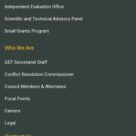
Independent Evaluation Office
Scientific and Technical Advisory Panel
Small Grants Program
Who We Are
GEF Secretariat Staff
Conflict Resolution Commissioner
Council Members & Alternates
Focal Points
Careers
Legal