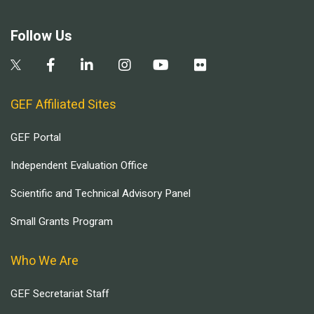
Follow Us
GEF Affiliated Sites
GEF Portal
Independent Evaluation Office
Scientific and Technical Advisory Panel
Small Grants Program
Who We Are
GEF Secretariat Staff