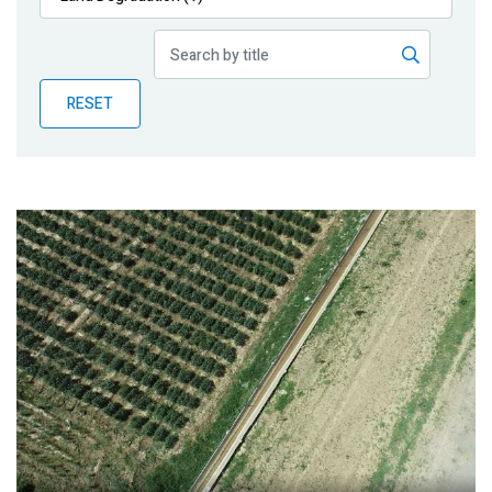
Publications
Blog
RESET
Partner News