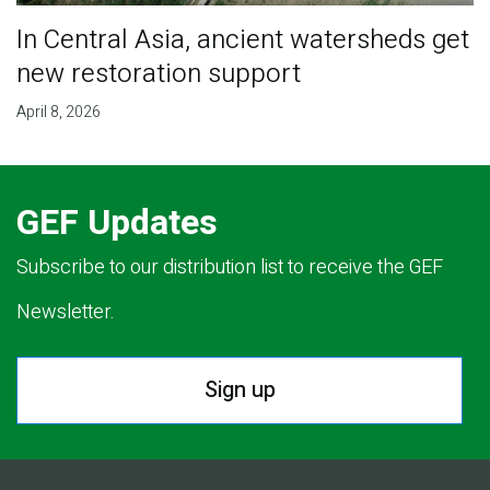
In Central Asia, ancient watersheds get
new restoration support
April 8, 2026
GEF Updates
Subscribe to our distribution list to receive the GEF
Newsletter.
Sign up