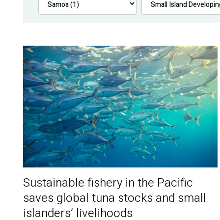
Sustainable fishery in the Pacific
saves global tuna stocks and small
islanders’ livelihoods