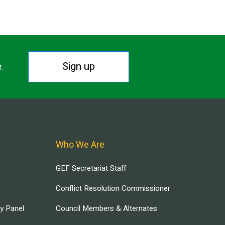
Sign up
r.
Who We Are
GEF Secretariat Staff
Conflict Resolution Commissioner
ry Panel
Council Members & Alternates