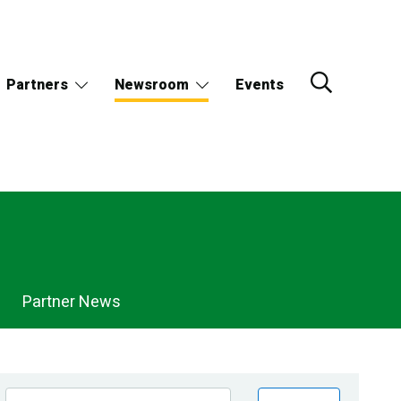
Partners
Newsroom
Events
Partner News