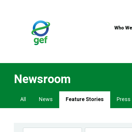
Skip
to
main
content
Who We
Newsroom
Newsroom
All
News
Feature Stories
Press
Navigation