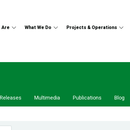
 Are
What We Do
Projects & Operations
 Releases
Multimedia
Publications
Blog