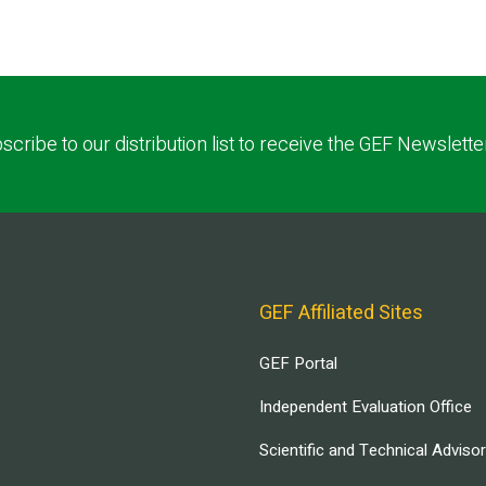
scribe to our distribution list to receive the GEF Newslette
GEF Affiliated Sites
GEF Portal
Independent Evaluation Office
Scientific and Technical Adviso