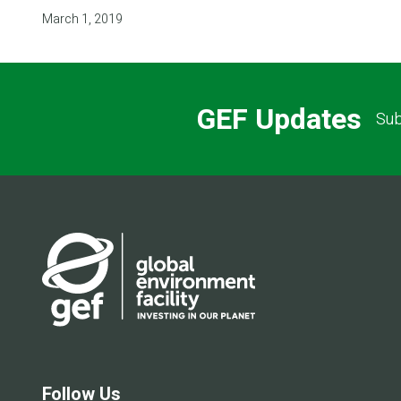
March 1, 2019
GEF Updates
Sub
Follow Us