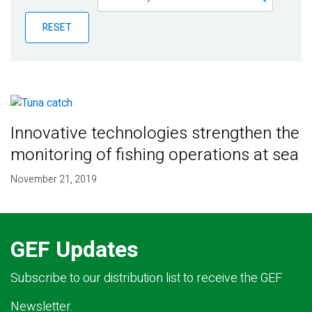
Publications
RESET
Blog
Partner News
Innovative technologies strengthen the
monitoring of fishing operations at sea
November 21, 2019
GEF Updates
Subscribe to our distribution list to receive the GEF
Newsletter.