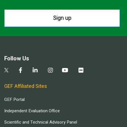
Sign up
Follow Us
GEF Affiliated Sites
GEF Portal
Independent Evaluation Office
Scientific and Technical Advisory Panel