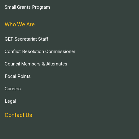
Small Grants Program
Who We Are
GEF Secretariat Staff
Conflict Resolution Commissioner
Council Members & Alternates
Focal Points
Careers
Legal
Contact Us