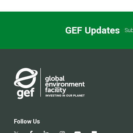
GEF Updates
Sub
Follow Us