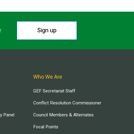
Sign up
r.
Who We Are
GEF Secretariat Staff
Conflict Resolution Commissioner
ry Panel
Council Members & Alternates
Focal Points