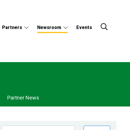
Partners
Newsroom
Events
Partner News