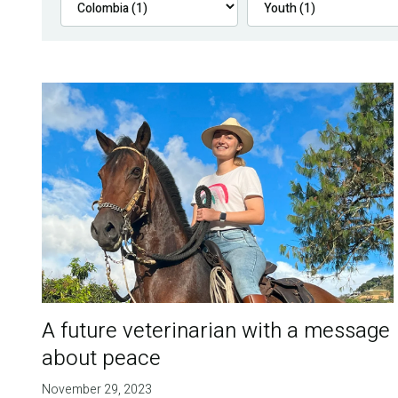
A future veterinarian with a message
about peace
November 29, 2023