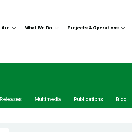
 Are
What We Do
Projects & Operations
 Releases
Multimedia
Publications
Blog