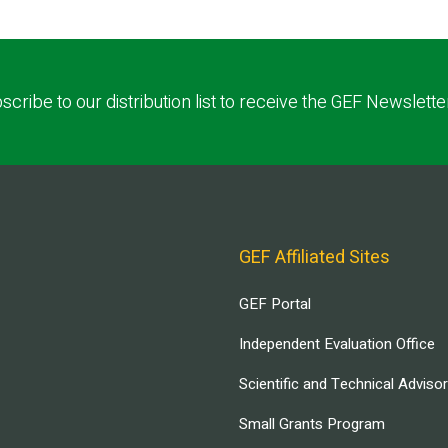
scribe to our distribution list to receive the GEF Newslette
GEF Affiliated Sites
GEF Portal
Independent Evaluation Office
Scientific and Technical Adviso
Small Grants Program