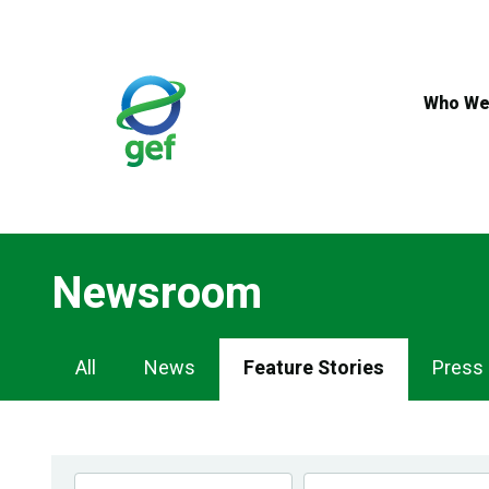
Skip
to
main
content
Who We
Newsroom
Newsroom
All
News
Feature Stories
Press
Navigation