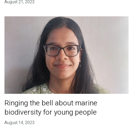
August 21, 2023
Ringing the bell about marine
biodiversity for young people
August 14, 2023