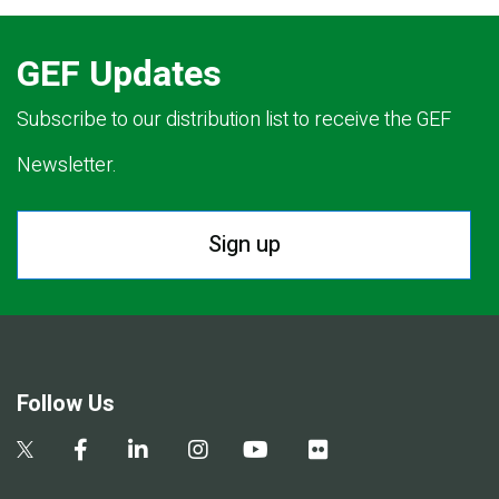
GEF Updates
Subscribe to our distribution list to receive the GEF
Newsletter.
Sign up
Follow Us