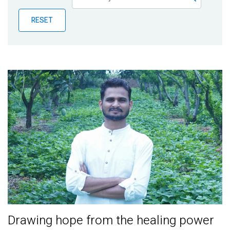
Publications
RESET
Blog
Partner News
Drawing hope from the healing power