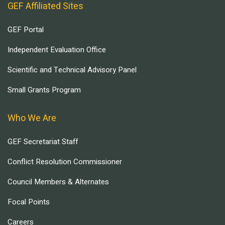
GEF Affiliated Sites
GEF Portal
Independent Evaluation Office
Scientific and Technical Advisory Panel
Small Grants Program
Who We Are
GEF Secretariat Staff
Conflict Resolution Commissioner
Council Members & Alternates
Focal Points
Careers