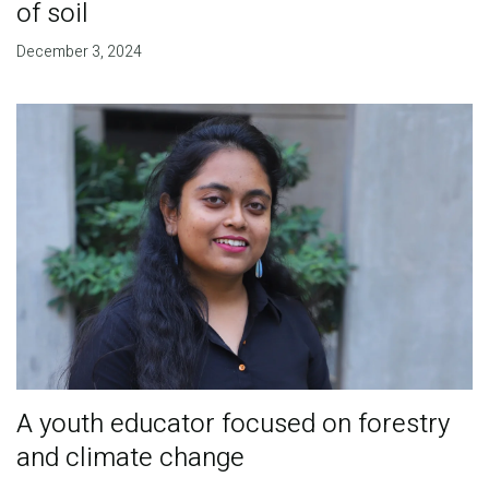
of soil
December 3, 2024
A youth educator focused on forestry
and climate change