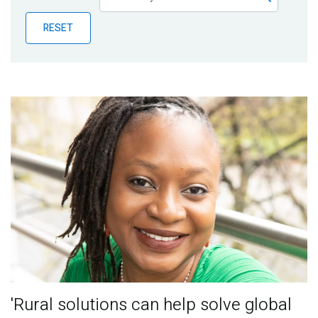
Publications
RESET
Blog
Partner News
'Rural solutions can help solve global