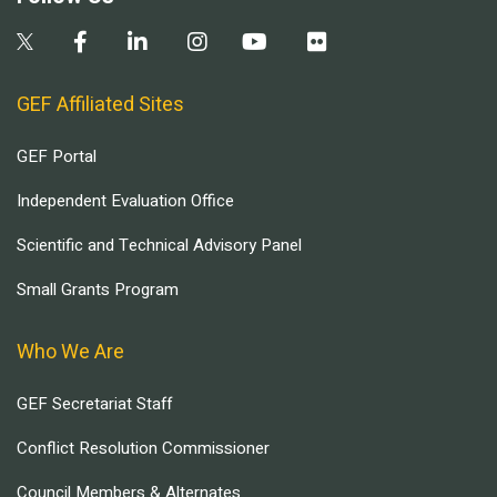
GEF Affiliated Sites
GEF Portal
Independent Evaluation Office
Scientific and Technical Advisory Panel
Small Grants Program
Who We Are
GEF Secretariat Staff
Conflict Resolution Commissioner
Council Members & Alternates