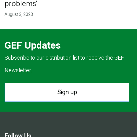
problems'
August 3, 2023
GEF Updates
Subscribe to our distribution list to receive the GEF
Newsletter.
Sign up
Follow Us