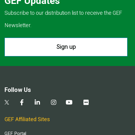
GEF Updates
Subscribe to our distribution list to receive the GEF
Newsletter.
Sign up
Follow Us
GEF Affiliated Sites
GEF Portal