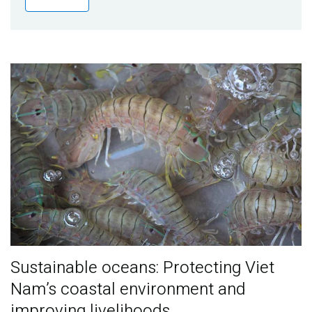
Publications
Blog
Partner News
Sustainable oceans: Protecting Viet
Nam’s coastal environment and
improving livelihoods