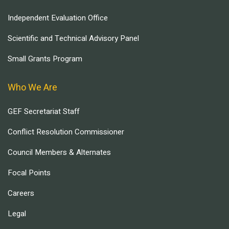
Independent Evaluation Office
Scientific and Technical Advisory Panel
Small Grants Program
Who We Are
GEF Secretariat Staff
Conflict Resolution Commissioner
Council Members & Alternates
Focal Points
Careers
Legal