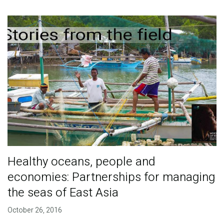
Healthy oceans, people and
economies: Partnerships for managing
the seas of East Asia
October 26, 2016