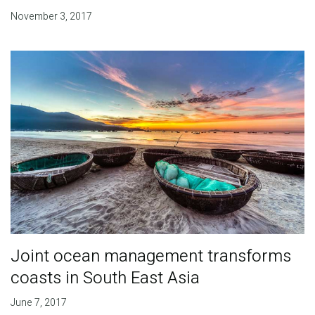
November 3, 2017
Joint ocean management transforms
coasts in South East Asia
June 7, 2017