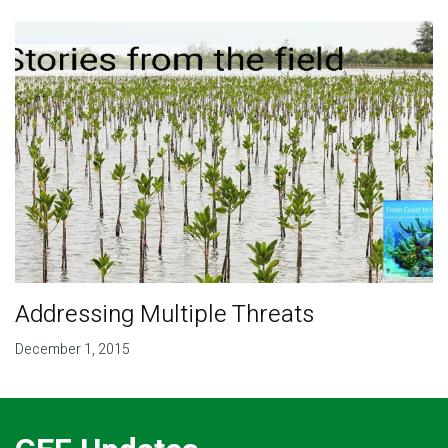
Addressing Multiple Threats
December 1, 2015