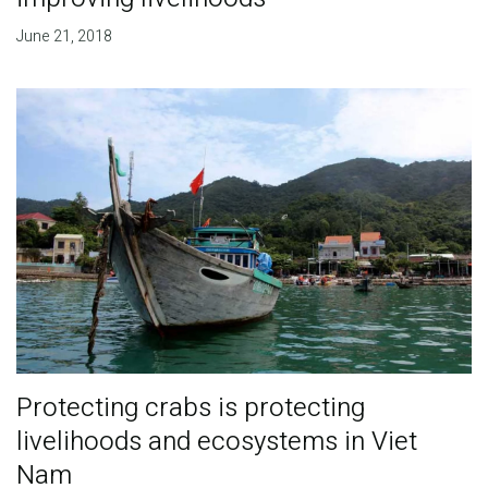
June 21, 2018
Protecting crabs is protecting
livelihoods and ecosystems in Viet
Nam