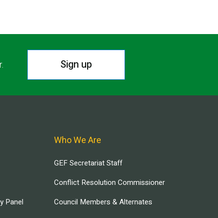
Sign up
r.
Who We Are
GEF Secretariat Staff
Conflict Resolution Commissioner
ry Panel
Council Members & Alternates