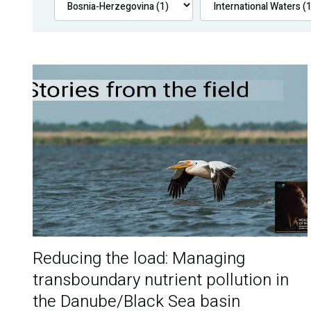
Reducing the load: Managing
transboundary nutrient pollution in
the Danube/Black Sea basin