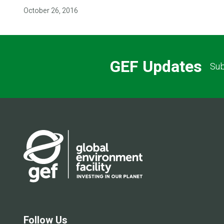
October 26, 2016
GEF Updates
Sub
Follow Us