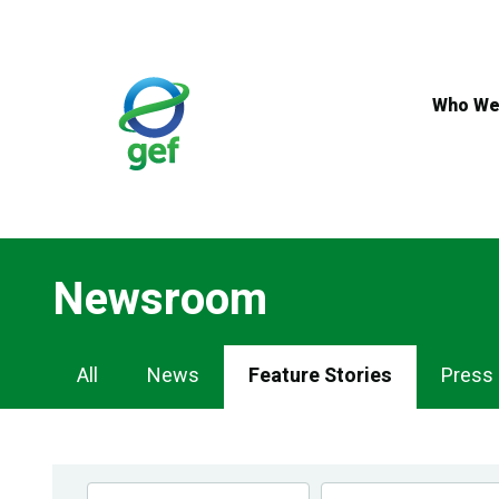
Skip
to
main
content
Who We
Newsroom
Newsroom
All
News
Feature Stories
Press
Navigation