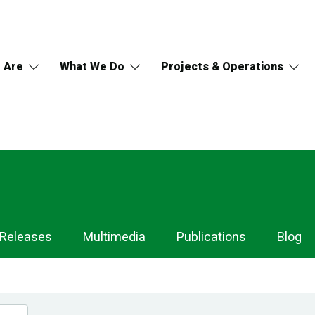
 Are
What We Do
Projects & Operations
 Releases
Multimedia
Publications
Blog