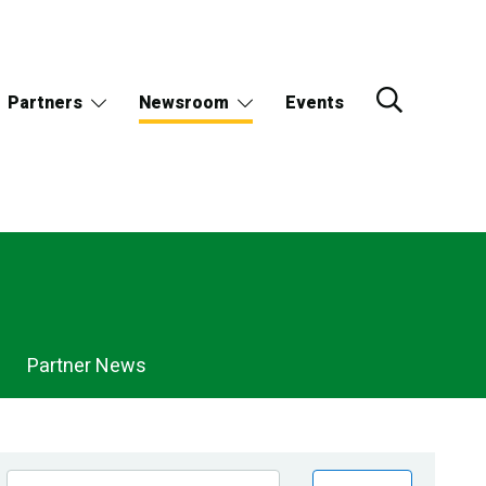
Partners
Newsroom
Events
Partner News