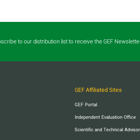
scribe to our distribution list to receive the GEF Newslette
GEF Affiliated Sites
GEF Portal
Independent Evaluation Office
Scientific and Technical Adviso