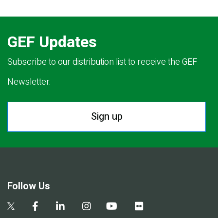
GEF Updates
Subscribe to our distribution list to receive the GEF
Newsletter.
Sign up
Follow Us