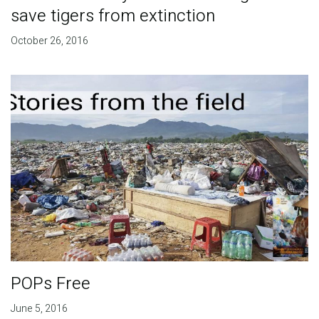
save tigers from extinction
October 26, 2016
POPs Free
June 5, 2016