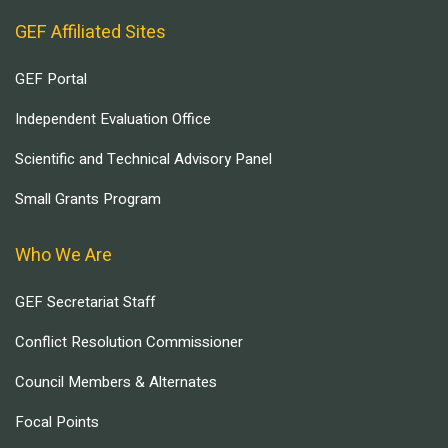
GEF Affiliated Sites
GEF Portal
Independent Evaluation Office
Scientific and Technical Advisory Panel
Small Grants Program
Who We Are
GEF Secretariat Staff
Conflict Resolution Commissioner
Council Members & Alternates
Focal Points