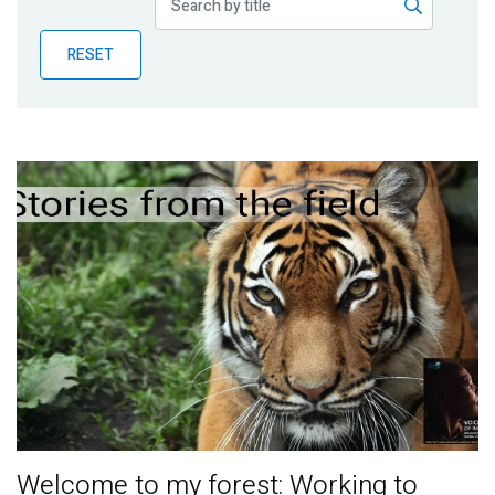
Publications
RESET
Blog
Partner News
Welcome to my forest: Working to