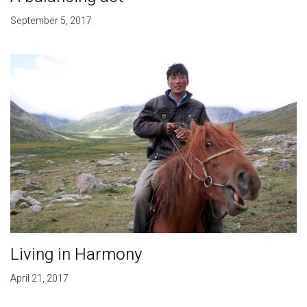
September 5, 2017
Living in Harmony
April 21, 2017