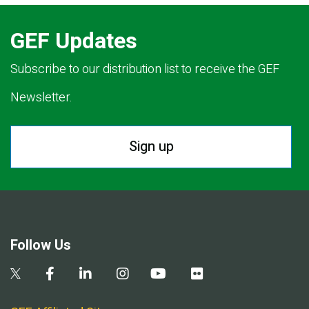
GEF Updates
Subscribe to our distribution list to receive the GEF
Newsletter.
Sign up
Follow Us