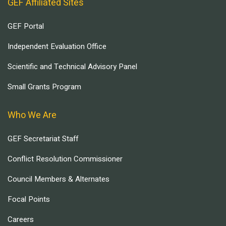
GEF Affiliated Sites
GEF Portal
Independent Evaluation Office
Scientific and Technical Advisory Panel
Small Grants Program
Who We Are
GEF Secretariat Staff
Conflict Resolution Commissioner
Council Members & Alternates
Focal Points
Careers