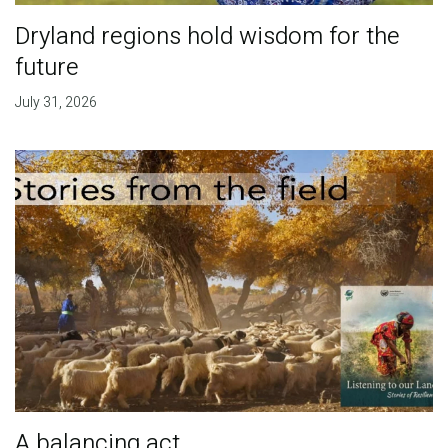
Dryland regions hold wisdom for the
future
July 31, 2026
A balancing act