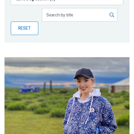
Publications
Blog
RESET
Partner News