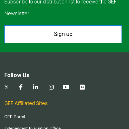
Subscribe to our distribution list to receive the GEF
Newsletter.
Sign up
Follow Us
GEF Affiliated Sites
GEF Portal
Independent Evaluation Office