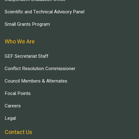
Scientific and Technical Advisory Panel
Small Grants Program
Who We Are
GEF Secretariat Staff
Conflict Resolution Commissioner
Council Members & Alternates
Focal Points
Careers
Legal
Contact Us