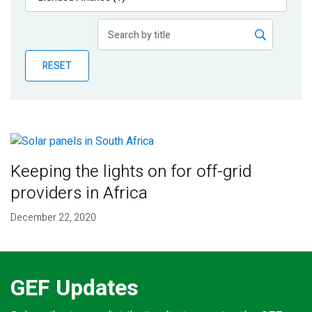
Publications
Blog
RESET
Partner News
Keeping the lights on for off-grid
providers in Africa
December 22, 2020
GEF Updates