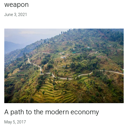
weapon
June 3, 2021
A path to the modern economy
May 5, 2017