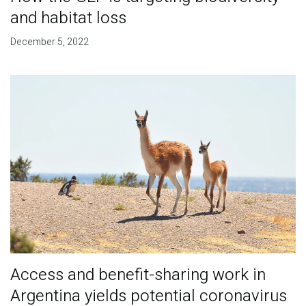
and habitat loss
December 5, 2022
Access and benefit-sharing work in
Argentina yields potential coronavirus