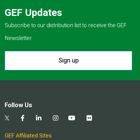
GEF Updates
Subscribe to our distribution list to receive the GEF
Newsletter.
Sign up
Follow Us
GEF Affiliated Sites