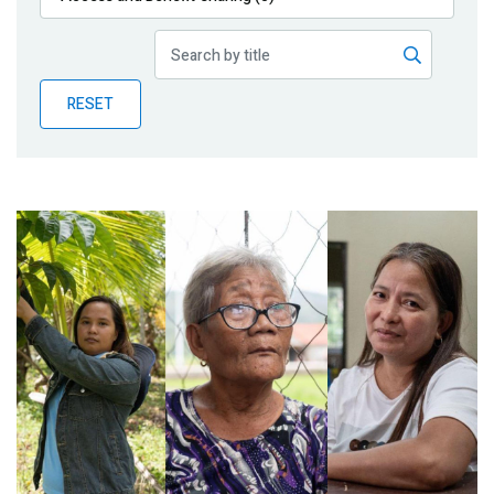
Publications
Blog
RESET
Partner News