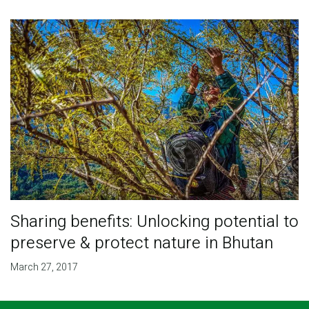
Sharing benefits: Unlocking potential to
preserve & protect nature in Bhutan
March 27, 2017