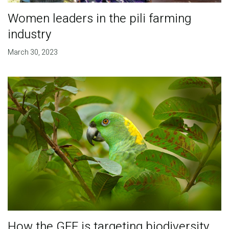
Women leaders in the pili farming
industry
March 30, 2023
How the GEF is targeting biodiversity