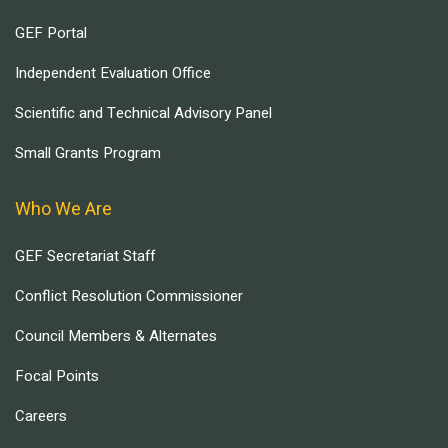
GEF Portal
Independent Evaluation Office
Scientific and Technical Advisory Panel
Small Grants Program
Who We Are
GEF Secretariat Staff
Conflict Resolution Commissioner
Council Members & Alternates
Focal Points
Careers