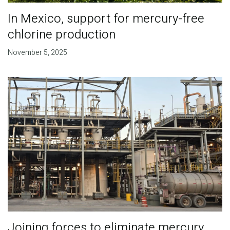
In Mexico, support for mercury-free
chlorine production
November 5, 2025
Joining forces to eliminate mercury