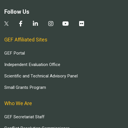
Follow Us
GEF Affiliated Sites
GEF Portal
Independent Evaluation Office
Scientific and Technical Advisory Panel
Small Grants Program
Who We Are
GEF Secretariat Staff