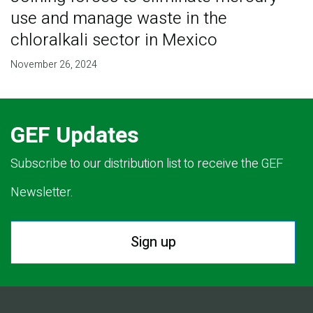
use and manage waste in the
chloralkali sector in Mexico
November 26, 2024
GEF Updates
Subscribe to our distribution list to receive the GEF
Newsletter.
Sign up