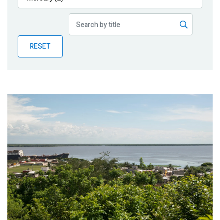
Publications
Blog
RESET
Partner News