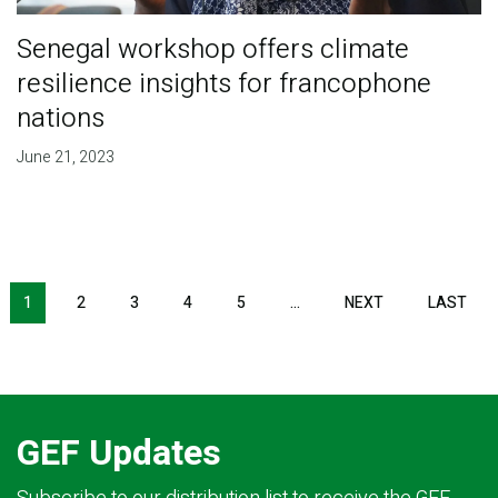
Senegal workshop offers climate
resilience insights for francophone
nations
June 21, 2023
Pagination
1
2
3
4
5
…
NEXT
NEXT
LAST
LAS
PAGE
PAG
GEF Updates