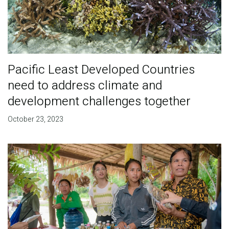
Pacific Least Developed Countries
need to address climate and
development challenges together
October 23, 2023