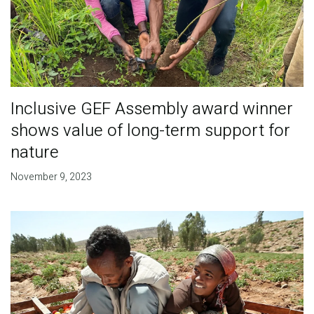
Inclusive GEF Assembly award winner
shows value of long-term support for
nature
November 9, 2023