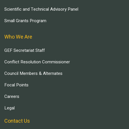
Scientific and Technical Advisory Panel
Small Grants Program
Who We Are
GEF Secretariat Staff
Conflict Resolution Commissioner
Council Members & Alternates
Focal Points
Careers
Legal
Contact Us