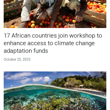
17 African countries join workshop to
enhance access to climate change
adaptation funds
October 25, 2023