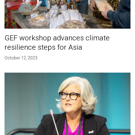
GEF workshop advances climate
resilience steps for Asia
October 12, 2023