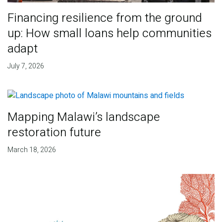
Financing resilience from the ground
up: How small loans help communities
adapt
July 7, 2026
Mapping Malawi’s landscape
restoration future
March 18, 2026