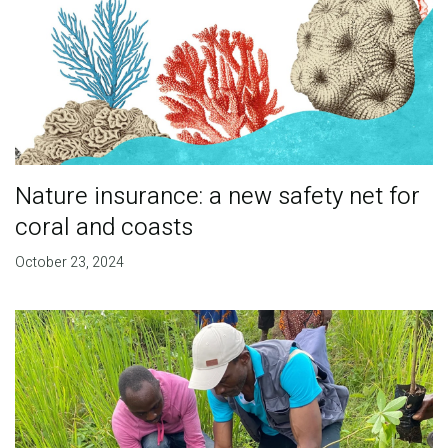
Nature insurance: a new safety net for
coral and coasts
October 23, 2024