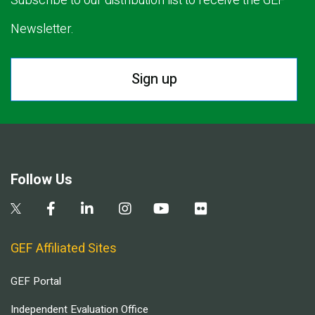
Subscribe to our distribution list to receive the GEF
Newsletter.
Sign up
Follow Us
GEF Affiliated Sites
GEF Portal
Independent Evaluation Office