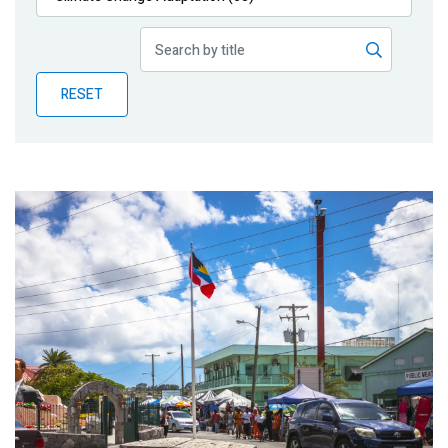
Publications
Blog
RESET
Partner News