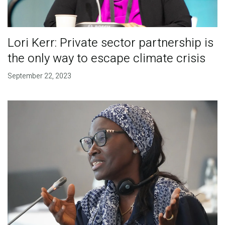
Lori Kerr: Private sector partnership is
the only way to escape climate crisis
September 22, 2023