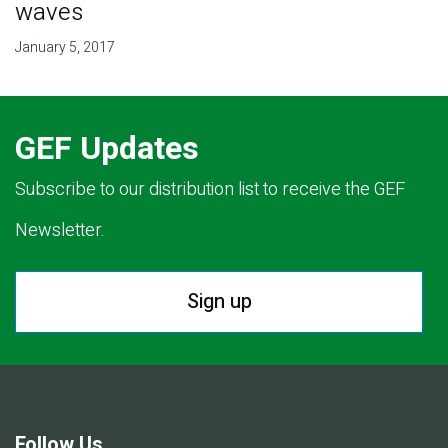
waves
January 5, 2017
GEF Updates
Subscribe to our distribution list to receive the GEF
Newsletter.
Sign up
Follow Us