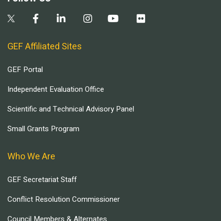
GEF Affiliated Sites
GEF Portal
Independent Evaluation Office
Scientific and Technical Advisory Panel
Small Grants Program
Who We Are
GEF Secretariat Staff
Conflict Resolution Commissioner
Council Members & Alternates