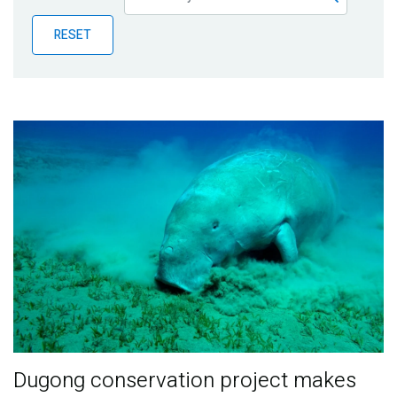
Publications
RESET
Blog
Partner News
Dugong conservation project makes