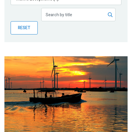
Publications
Blog
RESET
Partner News