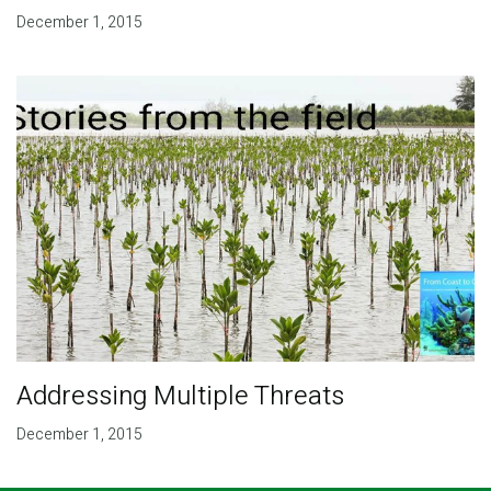
December 1, 2015
Addressing Multiple Threats
December 1, 2015