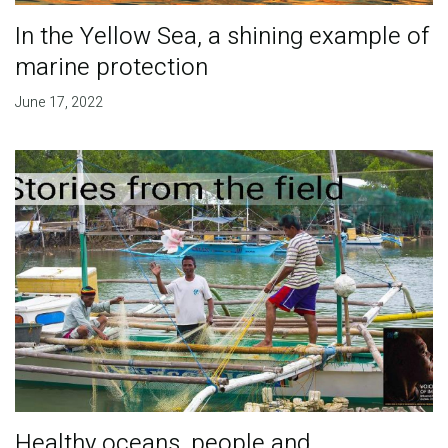
In the Yellow Sea, a shining example of
marine protection
June 17, 2022
Healthy oceans, people and