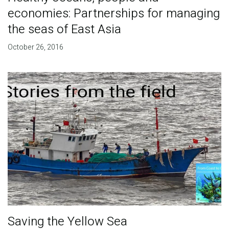
economies: Partnerships for managing
the seas of East Asia
October 26, 2016
Saving the Yellow Sea