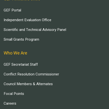
GEF Portal
Independent Evaluation Office
Scientific and Technical Advisory Panel
Small Grants Program
Who We Are
GEF Secretariat Staff
Conflict Resolution Commissioner
Council Members & Alternates
Focal Points
Careers