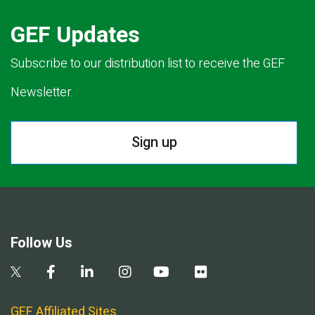
GEF Updates
Subscribe to our distribution list to receive the GEF
Newsletter.
Sign up
Follow Us
GEF Affiliated Sites