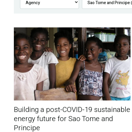
Building a post-COVID-19 sustainable
energy future for Sao Tome and
Principe