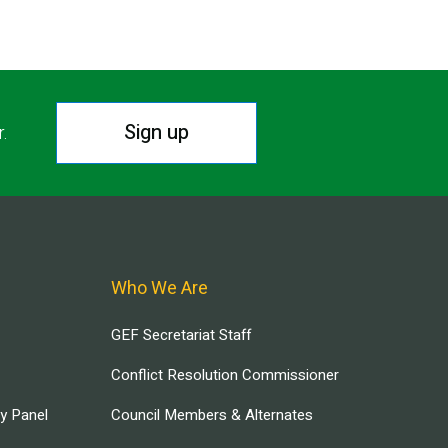
Sign up
r.
Who We Are
GEF Secretariat Staff
Conflict Resolution Commissioner
ry Panel
Council Members & Alternates