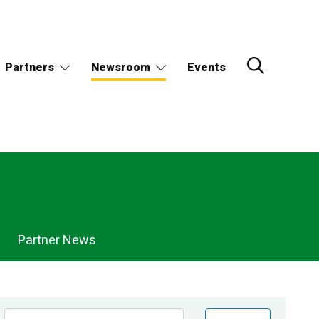
Partners
Newsroom
Events
Partner News