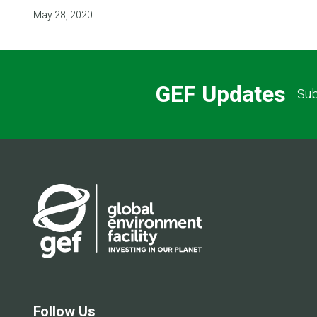
May 28, 2020
GEF Updates
Sub
Follow Us