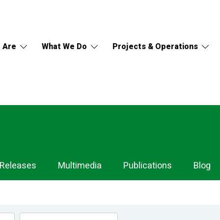
 Are
What We Do
Projects & Operations
 Releases
Multimedia
Publications
Blog