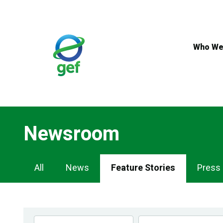
Skip
to
main
content
Who We
Newsroom
Newsroom
All
News
Feature Stories
Press
Navigation