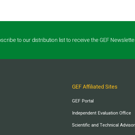
scribe to our distribution list to receive the GEF Newslette
GEF Affiliated Sites
GEF Portal
Independent Evaluation Office
Scientific and Technical Adviso