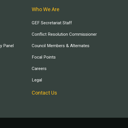
Who We Are
GEF Secretariat Staff
Conflict Resolution Commissioner
ry Panel
Council Members & Alternates
Focal Points
Careers
Legal
Contact Us