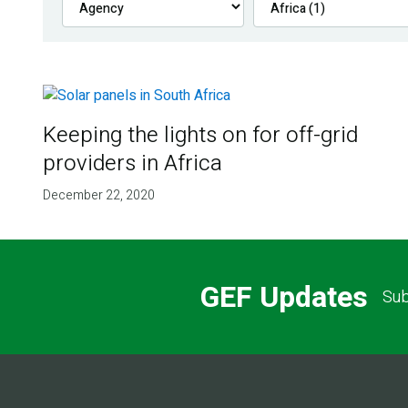
Keeping the lights on for off-grid
providers in Africa
December 22, 2020
GEF Updates
Sub