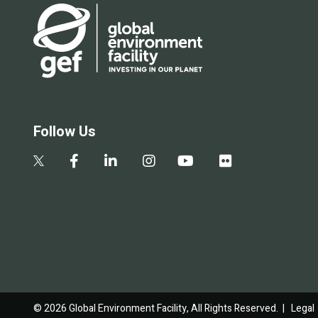
Follow Us
© 2026 Global Environment Facility, All Rights Reserved. |
Legal