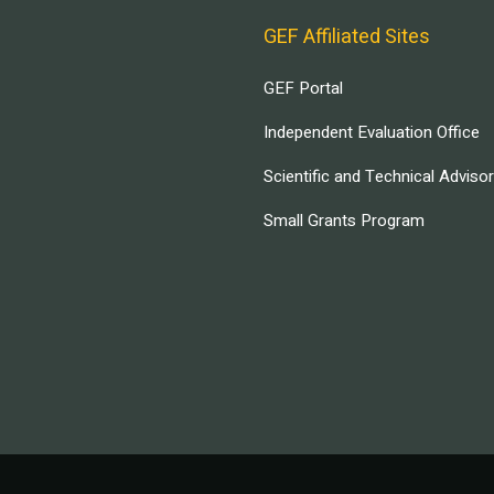
GEF Affiliated Sites
GEF Portal
Independent Evaluation Office
Scientific and Technical Adviso
Small Grants Program