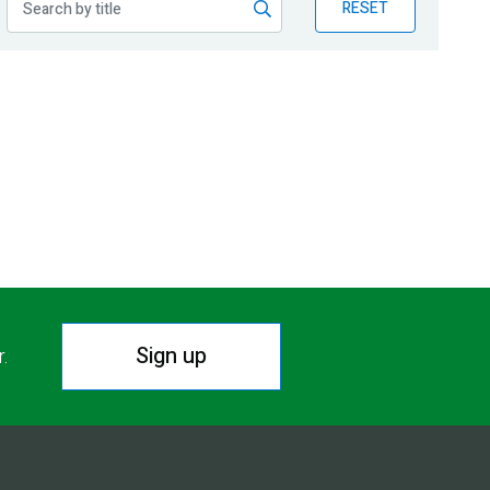
RESET
Sign up
r.