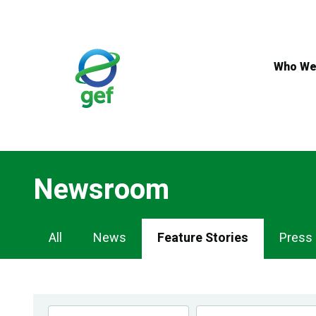
Skip
to
main
content
Who We
Newsroom
Newsroom
All
News
Feature Stories
Press
Navigation