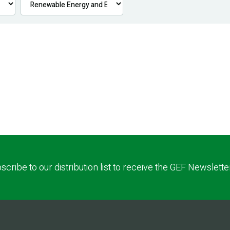
scribe to our distribution list to receive the GEF Newslette