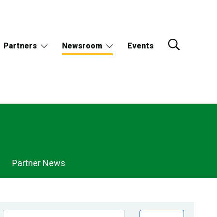
Partners
Newsroom
Events
Partner News