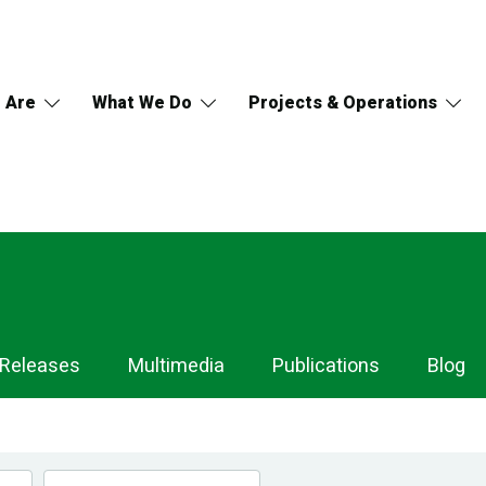
 Are
What We Do
Projects & Operations
 Releases
Multimedia
Publications
Blog