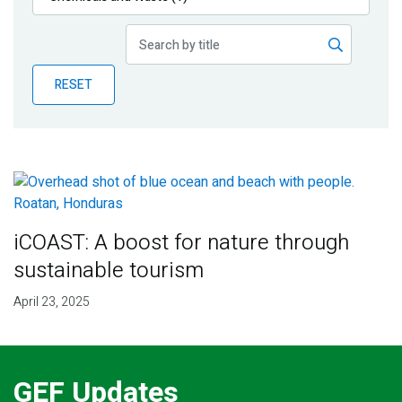
Publications
Blog
RESET
Partner News
iCOAST: A boost for nature through
sustainable tourism
April 23, 2025
GEF Updates