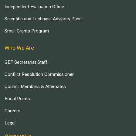
Independent Evaluation Office
Scientific and Technical Advisory Panel
Small Grants Program
Who We Are
GEF Secretariat Staff
Conflict Resolution Commissioner
Council Members & Alternates
Focal Points
Careers
Legal