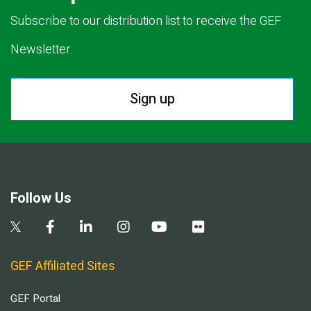
Subscribe to our distribution list to receive the GEF
Newsletter.
Sign up
Follow Us
GEF Affiliated Sites
GEF Portal