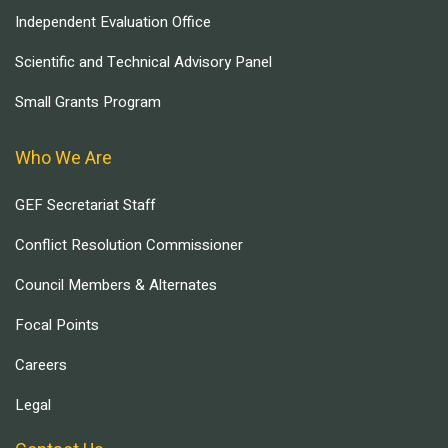
Independent Evaluation Office
Scientific and Technical Advisory Panel
Small Grants Program
Who We Are
GEF Secretariat Staff
Conflict Resolution Commissioner
Council Members & Alternates
Focal Points
Careers
Legal