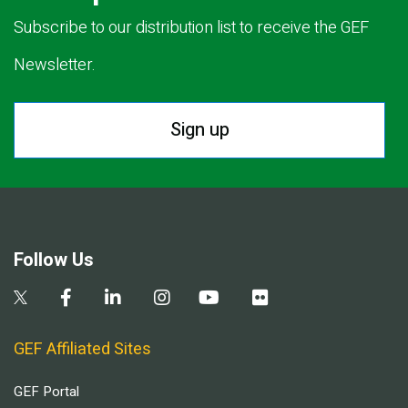
Subscribe to our distribution list to receive the GEF
Newsletter.
Sign up
Follow Us
GEF Affiliated Sites
GEF Portal