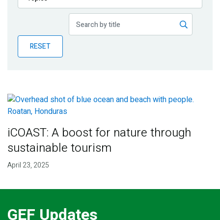
Publications
Blog
RESET
Partner News
iCOAST: A boost for nature through
sustainable tourism
April 23, 2025
GEF Updates