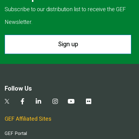
Subscribe to our distribution list to receive the GEF
Newsletter.
Sign up
Follow Us
GEF Affiliated Sites
GEF Portal