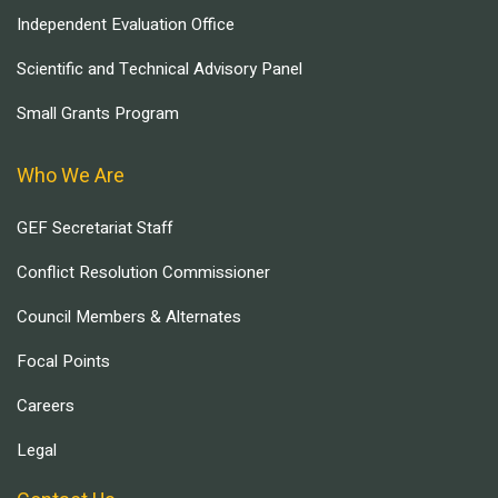
Independent Evaluation Office
Scientific and Technical Advisory Panel
Small Grants Program
Who We Are
GEF Secretariat Staff
Conflict Resolution Commissioner
Council Members & Alternates
Focal Points
Careers
Legal