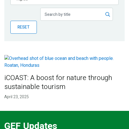
Publications
Blog
RESET
Partner News
iCOAST: A boost for nature through
sustainable tourism
April 23, 2025
GEF Updates